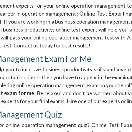
gement experts for your online operation management tes
career in operation management?
Online Test Expert
ha
t
. If you are working in a business operation management 
 business productivity; online test expert will help you t
will pass your online operation management test with A 
est. Contact us today for best results!
 Management Exam For Me
 you to improve business productivity skills and invento
portant subjects then you have to appear in the examinat
pleting online operation management exam on your behalf.
t exam for me
. Be relaxed and don’t be worried about
xperts for your final exams. Hire one of our experts onl
 Management Quiz
for online operation management quiz? Online Test Expe