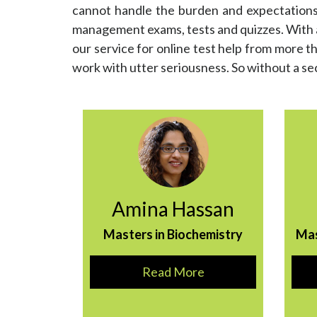
cannot handle the burden and expectations o
management exams, tests and quizzes. With a 
our service for online test help from more th
work with utter seriousness. So without a s
Amina Hassan
Masters in Biochemistry
Ma
Read More