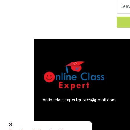
onlineclassexpertquotes@gmail.com