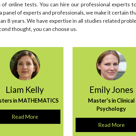
f online tests. You can hire our professional experts to
panel of experts and professionals, we make it certain that
an 8 years. We have expertise in all studies related probl
econd thought, you can choose us.
Liam Kelly
Emily Jones
sters in MATHEMATICS
Master’s in Clinical
Psychology
Read More
Read More