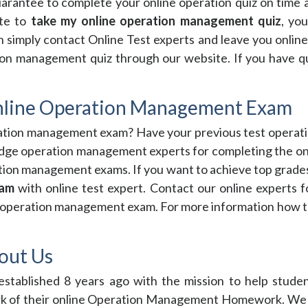
rantee to complete your online operation quiz on time 
ite to
take my online operation management quiz
, yo
simply contact Online Test experts and leave you onlin
ion management quiz through our website. If you have que
nline Operation Management Exam
ration management exam? Have your previous test operati
edge operation management experts for completing the on
ration management exams. If you want to achieve top grad
xam
with online test expert. Contact our online experts 
ne operation management exam. For more information how t
out Us
stablished 8 years ago with the mission to help studen
of their online Operation Management Homework. We see 