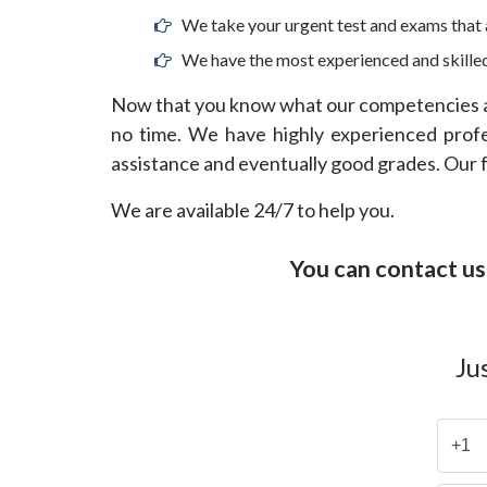
We take your urgent test and exams that a
We have the most experienced and skilled
Now that you know what our competencies ar
no time. We have highly experienced profess
assistance and eventually good grades. Our fo
We are available 24/7 to help you.
You can contact us
Ju