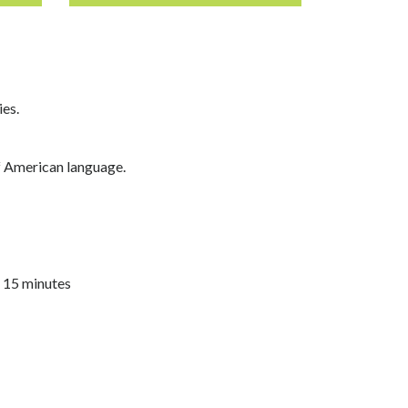
ies.
of American language.
n 15 minutes