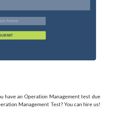
SUBMIT
? You have an Operation Management test due
 Operation Management Test? You can hire us!