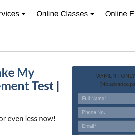
rvices
Online Classes
Online 
ake My
PAYMENT ONLY 
ment Test |
(No advance pa
or even less now!