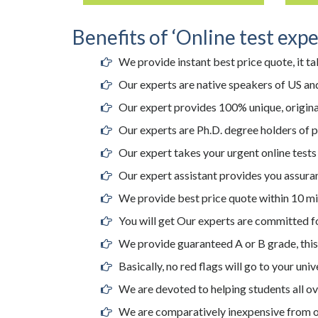
Benefits of ‘Online test expe
We provide instant best price quote, it ta
Our experts are native speakers of US and
Our expert provides 100% unique, original
Our experts are Ph.D. degree holders of 
Our expert takes your urgent online tests
Our expert assistant provides you assuran
We provide best price quote within 10 mi
You will get Our experts are committed fo
We provide guaranteed A or B grade, this i
Basically, no red flags will go to your uni
We are devoted to helping students all ov
We are comparatively inexpensive from o