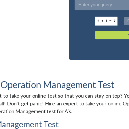
 Operation Management Test
t to take your online test so that you can stay on top
all! Don’t get panic! Hire an expert to take your online
peration Management test for A’s.
Management Test