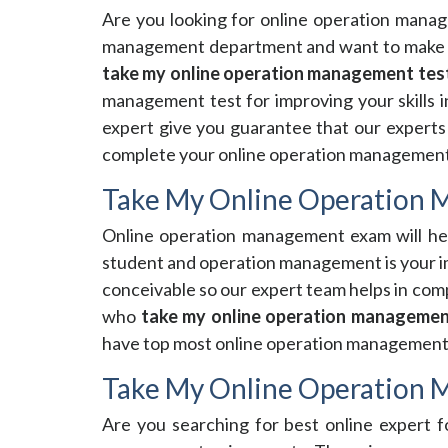
Are you looking for online operation mana
management department and want to make 
take my online operation management tes
management test for improving your skills in
expert give you guarantee that our experts 
complete your online operation management t
Take My Online Operation
Online operation management exam will help
student and operation management is your im
conceivable so our expert team helps in com
who
take my online operation managemen
have top most online operation management e
Take My Online Operation
Are you searching for best online expert 