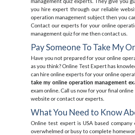
management quiz experts. They give you gua
you hire expert through our reliable webs
operation management subject then you can 
Contact our experts for your online operat
management quiz for me then contact us.
Pay Someone To Take My O
Have you not prepared for your online ope
as you think? Online Test Expert has knowl
can hire online experts for your online ope
take my online operation management e
exam online. Call us now for your final onli
website or contact our experts.
What You Need to Know Ab
Online test expert is USA based company e
overwhelmed or busy to complete homework 