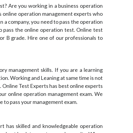
t? Are you working in a business operation
s online operation management experts who
in a company, you need to pass the operation
o pass the online operation test. Online test
or B grade. Hire one of our professionals to
ry management skills. If you are a learning
ion. Working and Leaning at same time is not
 Online Test Experts has best online experts
 your online operation management exam. We
ine to pass your management exam.
rt has skilled and knowledgeable operation