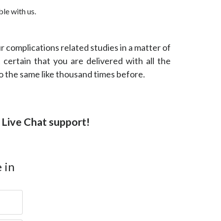
le with us.
our complications related studies in a matter of
 certain that you are delivered with all the
do the same like thousand times before.
or Live Chat support!
 in