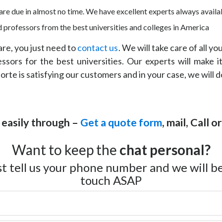
re due in almost no time. We have excellent experts always availab
 professors from the best universities and colleges in America
e, you just need to
contact us
. We will take care of all y
ors for the best universities. Our experts will make it
rte is satisfying our customers and in your case, we will 
 easily through –
Get a quote form
, mail, Call 
Want to keep the
chat personal?
st tell us your phone number and we will be
touch ASAP