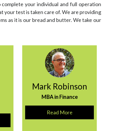
 complete your individual and full operation
 your test is taken care of. We are providing
ems as it is our bread and butter. We take our
Mark Robinson
MBA in Finance
Read More