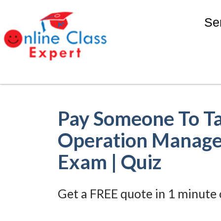
Se
Pay Someone To T
Operation Manage
Exam | Quiz
Get a FREE quote in 1 minute 