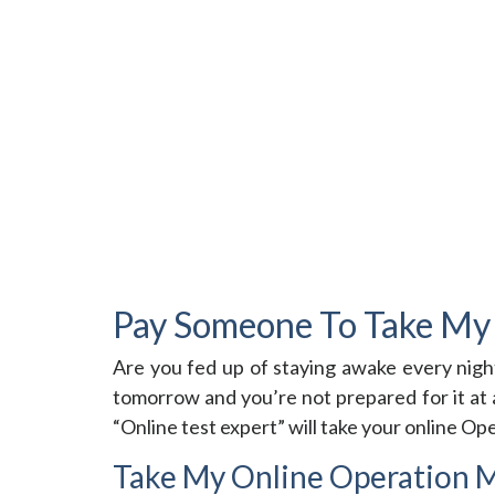
Pay Someone To Take My
Are you fed up of staying awake every nigh
tomorrow and you’re not prepared for it at 
“Online test expert” will take your online O
Take My Online Operation 