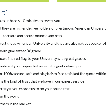
rt’
kes us hardly 10 minutes to revert you.
 they are higher degree holders of prestigious American Universit
, and safe and secure online exam help.
prestigious American University and they are also native speaker 
 with guaranteed ‘A’ grade.
ce of no red flag to your University with great grades
nutes of your requested order of urgent online quiz
r 100% secure, safe and plagiarism free assistant the quote withi
s the kind of trust that we have in our expert service
versity if you choose us to do your online test
er the world
thers in the market