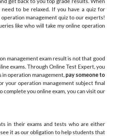
and get back to you top grade results. When
u need to be relaxed. If you have a quiz for
e operation management quiz to our experts!
ries like who will take my online operation
on management exam result is not that good
line exams. Through Online Test Expert, you
es in operation management,
pay someone to
for your operation management subject final
o complete you online exam, you can visit our
ts in their exams and tests who are either
it as our obligation to help students that