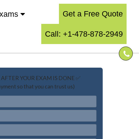
Get a Free Quote
Exams
Call: +1-478-878-2949
AFTER YOUR EXAM IS DONE ✅
yment so that you can trust us)