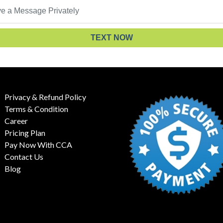
TEXT NOW
Privacy & Refund Policy
Terms & Condition
Career
Pricing Plan
Pay Now With CCA
Contact Us
Blog