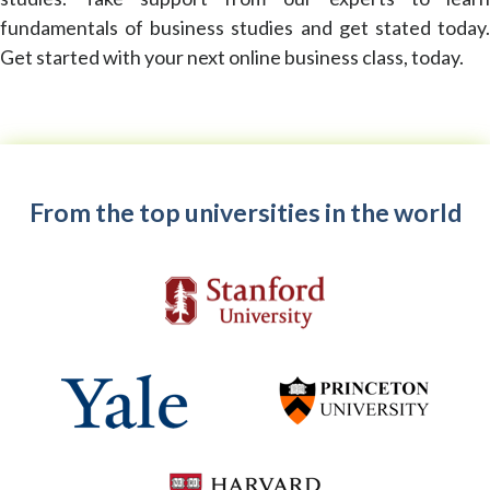
fundamentals of business studies and get stated today.
Get started with your next online business class, today.
From the top universities in the world