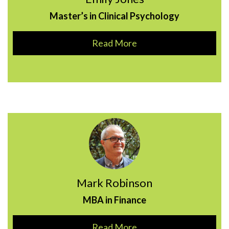
Master’s in Clinical Psychology
Read More
Mark Robinson
MBA in Finance
Read More