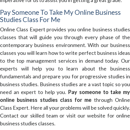
Pay Someone To Take My Online Business
Studies Class For Me
Online Class Expert provides you online business studies
classes that will guide you through every phase of the
contemporary business environment. With our business
classes you will learn how to write perfect business ideas
to the top management services in demand today. Our
experts will help you to learn about the business
fundamentals and prepare you for progressive studies in
business studies. Business studies are a vast topic so you
need an expert to help you.
Pay someone to take m
online business studies class for me
through Onlin
Class Expert. Here all your problems will be solved quickly.
Contact our skilled team or visit our website for online
business studies classes.