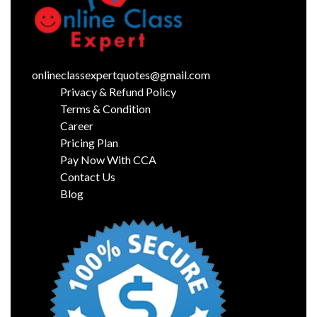
onlineclassexpertquotes@gmail.com
Privacy & Refund Policy
Terms & Condition
Career
Pricing Plan
Pay Now With CCA
Contact Us
Blog