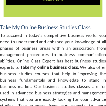
Take My Online Business Studies Class
To succeed in today’s competitive business world, you
need to understand and enhance your knowledge of all
phases of business areas within an association, from
management procedures to business communication
abilities. Online Class Expert has best business studies
experts to
take my online business class
. We also offe
business studies courses that help in improving the
business fundamentals and knowledge to stand in
business market. Our business studies classes are for
used in advanced business strategies and management
systems that you are exactly looking for your advance
studies. Take support from our experts to learn