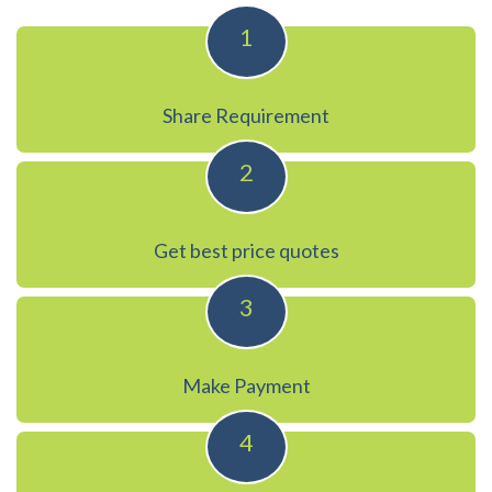
1
Share Requirement
2
Get best price quotes
3
Make Payment
4