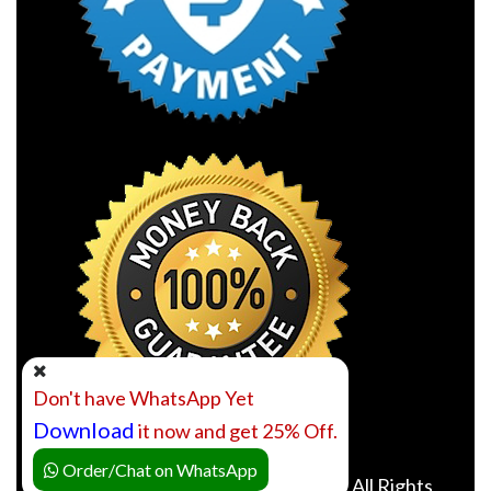
Don't have WhatsApp Yet
Download
it now and get 25% Off.
Order/Chat on WhatsApp
©2010- 2026 Online Class Expert. All Rights