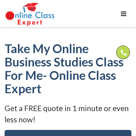
Take My Online
Business Studies Class
For Me- Online Class
Expert
Get a FREE quote in 1 minute or even
less now!