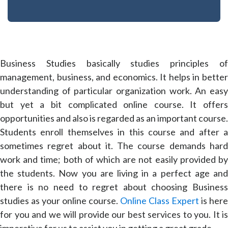
Business Studies basically studies principles of
management, business, and economics. It helps in better
understanding of particular organization work. An easy
but yet a bit complicated online course. It offers
opportunities and also is regarded as an important course.
Students enroll themselves in this course and after a
sometimes regret about it. The course demands hard
work and time; both of which are not easily provided by
the students. Now you are living in a perfect age and
there is no need to regret about choosing Business
studies as your online course.
Online Class Expert
is here
for you and we will provide our best services to you. It is
imperative for us to assist you in getting a great grade.