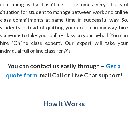
continuing is hard isn’t it? It becomes very stressful
situation for student to manage between work and online
class commitments at same time in successful way. So,
students instead of quitting your course in midway, hire
someone to take your online class on your behalf. You can
hire ‘Online class expert’. Our expert will take your
individual full online class for A’s.
You can contact us easily through –
Get a
quote form
, mail Call or Live Chat support!
How it Works