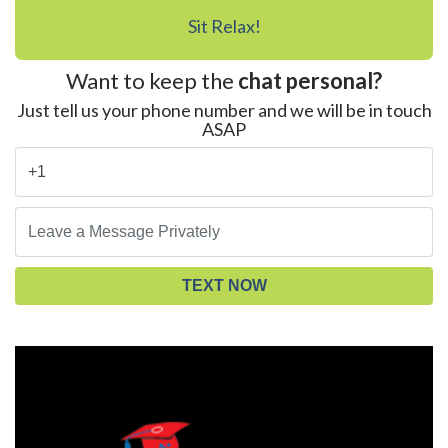
Sit Relax!
Want to keep the
chat personal?
Just tell us your phone number and we will be in touch
ASAP
TEXT NOW