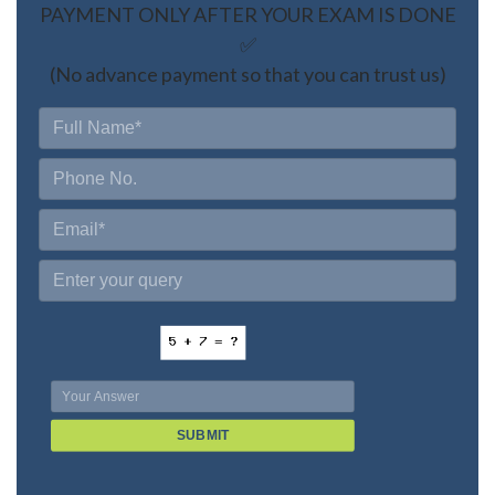
PAYMENT ONLY AFTER YOUR EXAM IS DONE
✅
(No advance payment so that you can trust us)
SUBMIT