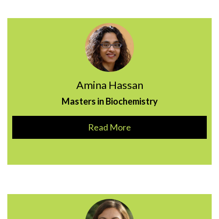
Amina Hassan
Masters in Biochemistry
Read More