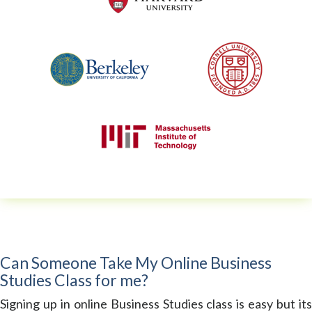
Can Someone Take My Online Business
Studies Class for me?
Signing up in online Business Studies class is easy but its