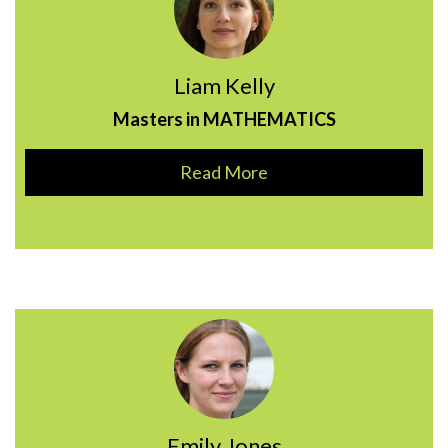
Liam Kelly
Masters in MATHEMATICS
Read More
Emily Jones