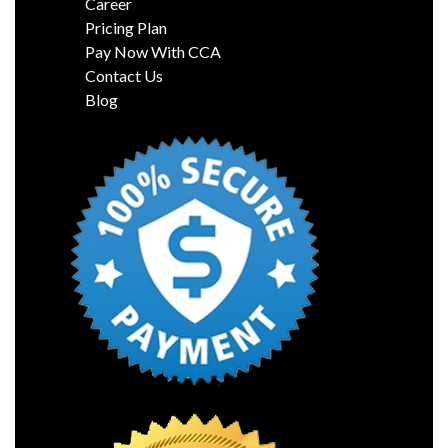
Career
Pricing Plan
Pay Now With CCA
Contact Us
Blog