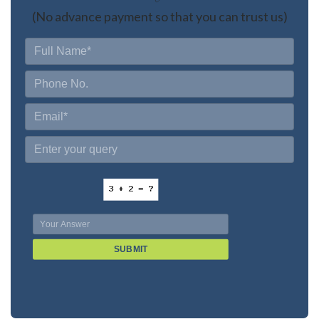
(No advance payment so that you can trust us)
SUBMIT