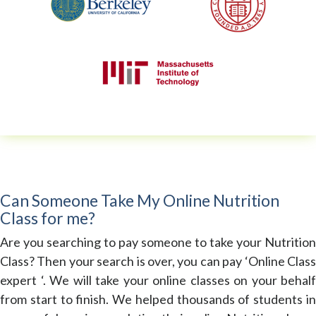
Can Someone Take My Online Nutrition
Class for me?
Are you searching to pay someone to take your Nutrition
Class? Then your search is over, you can pay ‘Online Class
expert ‘. We will take your online classes on your behalf
from start to finish. We helped thousands of students in