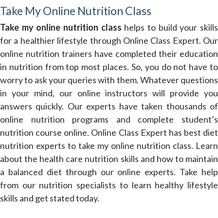
Take My Online Nutrition Class
Take my online nutrition class
helps to build your skill
for a healthier lifestyle through Online Class Expert. Our
online nutrition trainers have completed their education
in nutrition from top most places. So, you do not have to
worry to ask your queries with them. Whatever questions
in your mind, our online instructors will provide you
answers quickly. Our experts have taken thousands of
online nutrition programs and complete student’s
nutrition course online. Online Class Expert has best diet
nutrition experts to take my online nutrition class. Learn
about the health care nutrition skills and how to maintain
a balanced diet through our online experts. Take help
from our nutrition specialists to learn healthy lifestyle
skills and get stated today.