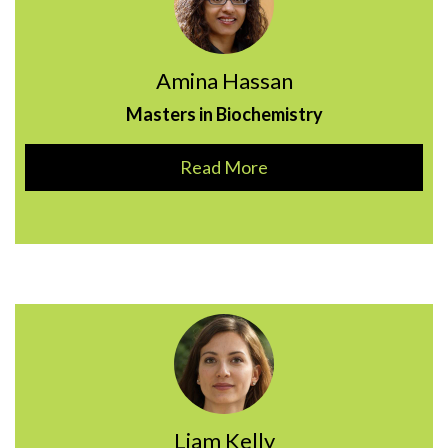
Amina Hassan
Masters in Biochemistry
Read More
Liam Kelly