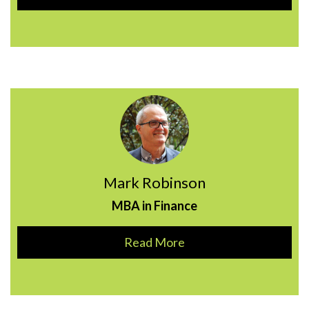
Mark Robinson
MBA in Finance
Read More