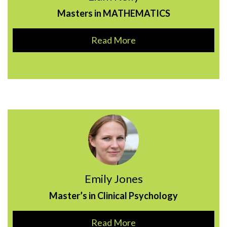
Masters in MATHEMATICS
Read More
Emily Jones
Master’s in Clinical Psychology
Read More