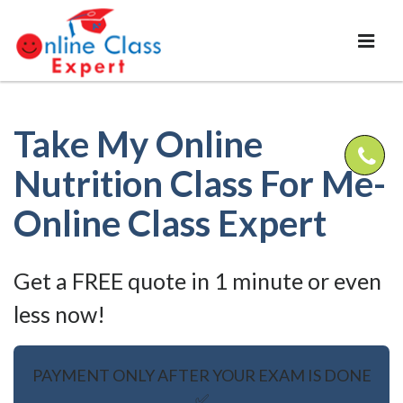
Take My Online
Nutrition Class For Me-
Online Class Expert
Get a FREE quote in 1 minute or even
less now!
PAYMENT ONLY AFTER YOUR EXAM IS DONE
✅