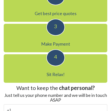
Get best price quotes
3
Make Payment
4
Sit Relax!
Want to keep the
chat personal?
Just tell us your phone number and we will be in touch
ASAP