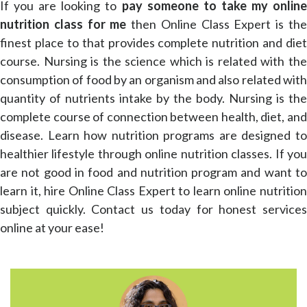
If you are looking to
pay someone to take my online
nutrition class for me
then Online Class Expert is th
finest place to that provides complete nutrition and diet
course. Nursing is the science which is related with the
consumption of food by an organism and also related with
quantity of nutrients intake by the body. Nursing is the
complete course of connection between health, diet, and
disease. Learn how nutrition programs are designed to
healthier lifestyle through online nutrition classes. If you
are not good in food and nutrition program and want to
learn it, hire Online Class Expert to learn online nutrition
subject quickly. Contact us today for honest services
online at your ease!