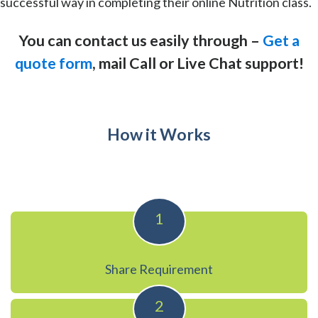
successful way in completing their online Nutrition class.
You can contact us easily through –
Get a
quote form
, mail Call or Live Chat support!
How it Works
1
Share Requirement
2