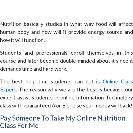
Nutrition basically studies in what way food will affect
human body and how will it provide energy source and
how it will function.
Students and professionals enroll themselves in this
course and later become double-minded about it since it
demands time and hard work.
The best help that students can get is
Online Clas
Expert
. The reason why we are the best is because our
expert assist students in online Information Technology
class with guaranteed A or B or else your money will back!
Pay Someone To Take My Online Nutrition
Class For Me