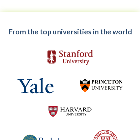
From the top universities in the world