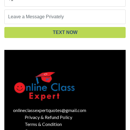
TEXT NOW
onlineclassexpertquotes@gmail.com
Privacy & Refund Policy
Terms & Condition