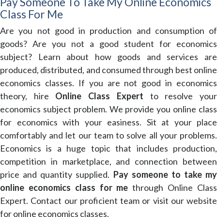
Pay Someone To Take My Online Economics
Class For Me
Are you not good in production and consumption of
goods? Are you not a good student for economics
subject? Learn about how goods and services are
produced, distributed, and consumed through best online
economics classes. If you are not good in economics
theory, hire
Online Class Expert
to resolve you
economics subject problem. We provide you online class
for economics with your easiness. Sit at your place
comfortably and let our team to solve all your problems.
Economics is a huge topic that includes production,
competition in marketplace, and connection between
price and quantity supplied.
Pay someone to take my
online economics class for me
through Online Clas
Expert. Contact our proficient team or visit our website
for online economics classes.