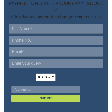
PAYMENT ONLY AFTER YOUR EXAM IS DONE
✅
(No advance payment so that you can trust us)
SUBMIT