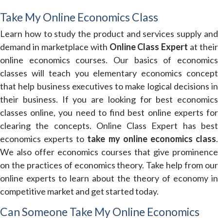
Take My Online Economics Class
Learn how to study the product and services supply and
demand in marketplace with
Online Class Expert
at their
online economics courses. Our basics of economics
classes will teach you elementary economics concept
that help business executives to make logical decisions in
their business. If you are looking for best economics
classes online, you need to find best online experts for
clearing the concepts. Online Class Expert has best
economics experts to
take my online economics class
We also offer economics courses that give prominence
on the practices of economics theory. Take help from our
online experts to learn about the theory of economy in
competitive market and get started today.
Can Someone Take My Online Economics