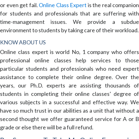
or even get fail.
Online Class Expert
is the real companion
for students and professionals that are suffering with
time-management issues. We provide a subdue
environment to students by taking care of their workload.
KNOW ABOUT US
Online class expert is world No, 1 company who offers
professional online classes help services to those
particular students and professionals who need expert
assistance to complete their online degree. Over the
years, our Ph.D. experts are assisting thousands of
students in completing their online classes’ degree of
various subjects in a successful and effective way. We
have so much trust in our abilities as a unit that without a
second thought we offer guaranteed service for A or B
grade or else there will be a full refund.