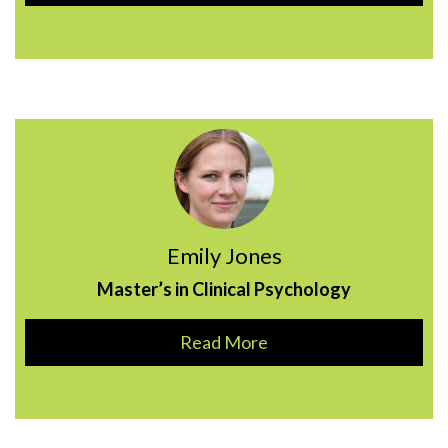
Emily Jones
Master’s in Clinical Psychology
Read More