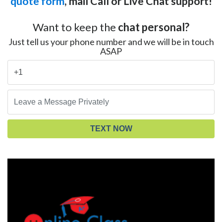
quote form
, mail Call or Live Chat support!
Want to keep the
chat personal?
Just tell us your phone number and we will be in touch
ASAP
TEXT NOW