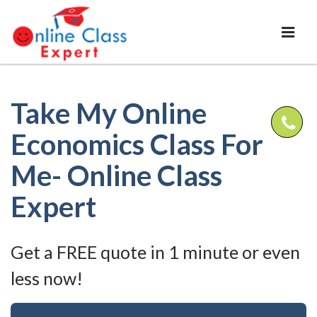
Take My Online
Economics Class For
Me- Online Class
Expert
Get a FREE quote in 1 minute or even
less now!