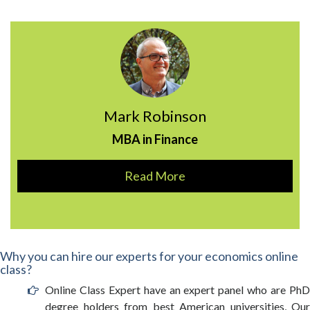
Mark Robinson
MBA in Finance
Read More
Why you can hire our experts for your economics online
class?
Online Class Expert have an expert panel who are PhD
degree holders from best American universities, Our