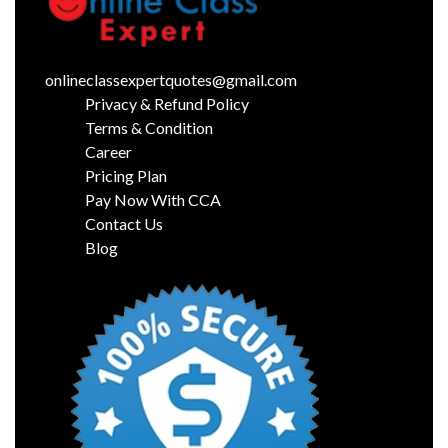
onlineclassexpertquotes@gmail.com
Privacy & Refund Policy
Terms & Condition
Career
Pricing Plan
Pay Now With CCA
Contact Us
Blog