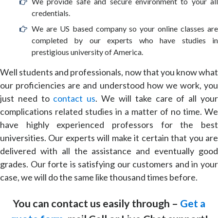
We provide safe and secure environment to your all
credentials.
We are US based company so your online classes are
completed by our experts who have studies in
prestigious university of America.
Well students and professionals, now that you know what
our proficiencies are and understood how we work, you
just need to
contact us
. We will take care of all you
complications related studies in a matter of no time. We
have highly experienced professors for the best
universities. Our experts will make it certain that you are
delivered with all the assistance and eventually good
grades. Our forte is satisfying our customers and in your
case, we will do the same like thousand times before.
You can contact us easily through –
Get a