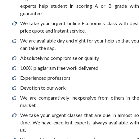
experts help student in scoring A or B grade with
guarantee.
We take your urgent online Economics class with best
price quote and instant service.
We are available day and night for your help so that you
can take the nap.
Absolutely no compromise on quality
100% plagiarism free work delivered
Experienced professors
Devotion to our work
We are comparatively inexpensive from others in the
market
We take your urgent classes that are due in almost no
time. We have excellent experts always available with
us.