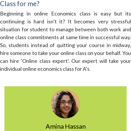
Class for me?
Beginning in online Economics class is easy but its
continuing is hard isn’t it? It becomes very stressful
situation for student to manage between both work and
online class commitments at same time in successful way.
So, students instead of quitting your course in midway,
hire someone to take your online class on your behalf. You
can hire ‘Online class expert’. Our expert will take your
individual online economics class for A’s.
Amina Hassan