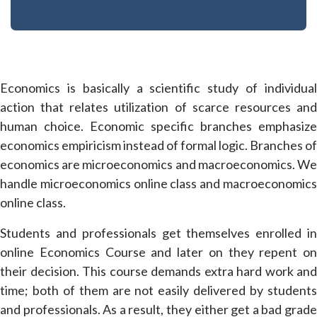
Economics is basically a scientific study of individual
action that relates utilization of scarce resources and
human choice. Economic specific branches emphasize
economics empiricism instead of formal logic. Branches of
economics are microeconomics and macroeconomics. We
handle microeconomics online class and macroeconomics
online class.
Students and professionals get themselves enrolled in
online Economics Course and later on they repent on
their decision. This course demands extra hard work and
time; both of them are not easily delivered by students
and professionals. As a result, they either get a bad grade