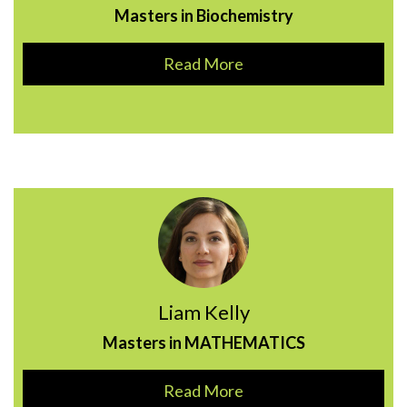
Masters in Biochemistry
Read More
Liam Kelly
Masters in MATHEMATICS
Read More