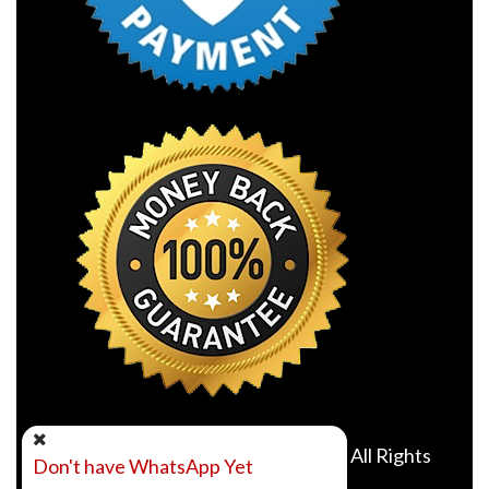
©2010- 2026 Online Class Expert. All Rights
Don't have WhatsApp Yet
Reserved