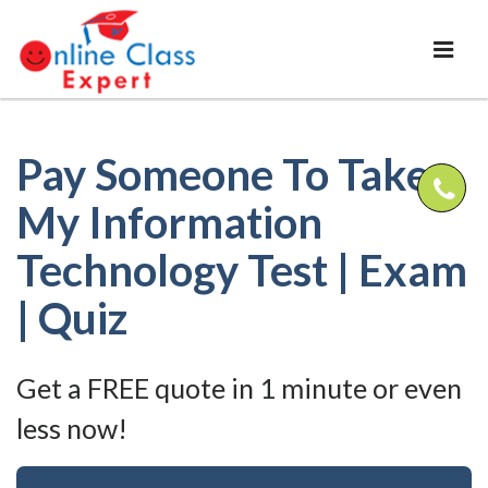
Pay Someone To Take
My Information
Technology Test | Exam
| Quiz
Get a FREE quote in 1 minute or even
less now!