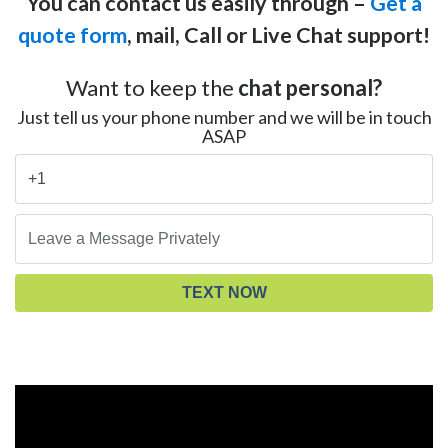
You can contact us easily through –
Get a
quote form
, mail, Call or Live Chat support!
Want to keep the
chat personal?
Just tell us your phone number and we will be in touch
ASAP
TEXT NOW