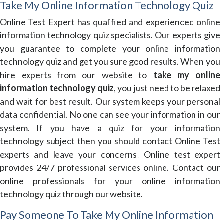
Take My Online Information Technology Quiz
Online Test Expert has qualified and experienced online
information technology quiz specialists. Our experts give
you guarantee to complete your online information
technology quiz and get you sure good results. When you
hire experts from our website to
take my online
information technology quiz
, you just need to be relaxed
and wait for best result. Our system keeps your personal
data confidential. No one can see your information in our
system. If you have a quiz for your information
technology subject then you should contact Online Test
experts and leave your concerns! Online test expert
provides 24/7 professional services online. Contact our
online professionals for your online information
technology quiz through our website.
Pay Someone To Take My Online Information