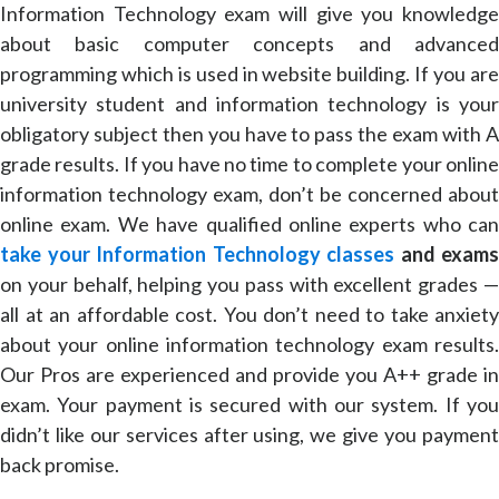
Information Technology exam will give you knowledge
about basic computer concepts and advanced
programming which is used in website building. If you are
university student and information technology is your
obligatory subject then you have to pass the exam with A
grade results. If you have no time to complete your online
information technology exam, don’t be concerned about
online exam. We have qualified online experts who can
take your Information Technology classes
and exams
on your behalf, helping you pass with excellent grades —
all at an affordable cost. You don’t need to take anxiety
about your online information technology exam results.
Our Pros are experienced and provide you A++ grade in
exam. Your payment is secured with our system. If you
didn’t like our services after using, we give you payment
back promise.