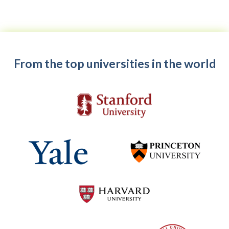
From the top universities in the world