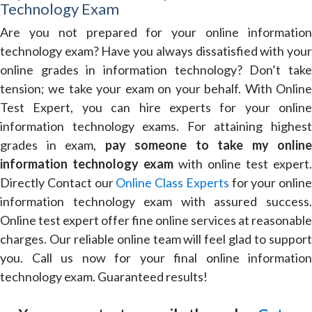
Technology Exam
Are you not prepared for your online information
technology exam? Have you always dissatisfied with your
online grades in information technology? Don’t take
tension; we take your exam on your behalf. With Online
Test Expert, you can hire experts for your online
information technology exams. For attaining highest
grades in exam,
pay someone to take my online
information technology exam
with online test expert.
Directly Contact our
Online Class Experts
for your online
information technology exam with assured success.
Online test expert offer fine online services at reasonable
charges. Our reliable online team will feel glad to support
you. Call us now for your final online information
technology exam. Guaranteed results!