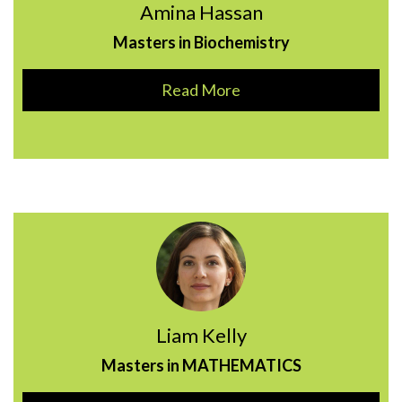
Amina Hassan
Masters in Biochemistry
Read More
Liam Kelly
Masters in MATHEMATICS