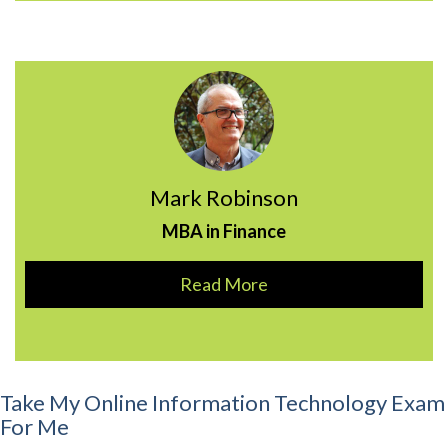
Mark Robinson
MBA in Finance
Read More
Take My Online Information Technology Exam
For Me