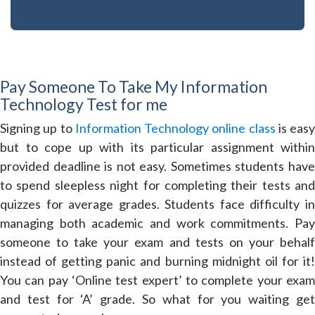
Pay Someone To Take My Information
Technology Test for me
Signing up to
Information Technology online class
is easy
but to cope up with its particular assignment within
provided deadline is not easy. Sometimes students have
to spend sleepless night for completing their tests and
quizzes for average grades. Students face difficulty in
managing both academic and work commitments. Pay
someone to take your exam and tests on your behalf
instead of getting panic and burning midnight oil for it!
You can pay ‘Online test expert’ to complete your exam
and test for ‘A’ grade. So what for you waiting get