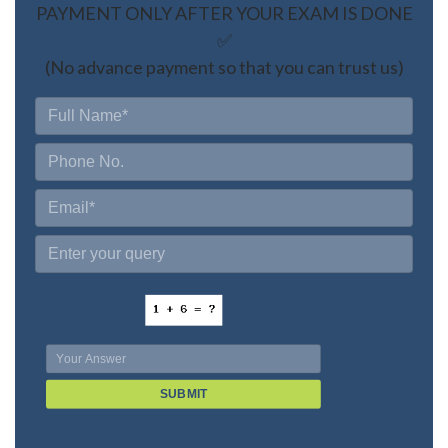
PAYMENT ONLY AFTER YOUR EXAM IS DONE
✅
(No advance payment so that you can trust us)
SUBMIT