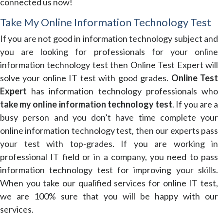
connected us now!
Take My Online Information Technology Test
If you are not good in information technology subject and
you are looking for professionals for your online
information technology test then Online Test Expert will
solve your online IT test with good grades.
Online Tes
Expert
has information technology professionals who
take my online information technology test
. If you are 
busy person and you don’t have time complete your
online information technology test, then our experts pass
your test with top-grades. If you are working in
professional IT field or in a company, you need to pass
information technology test for improving your skills.
When you take our qualified services for online IT test,
we are 100% sure that you will be happy with our
services.