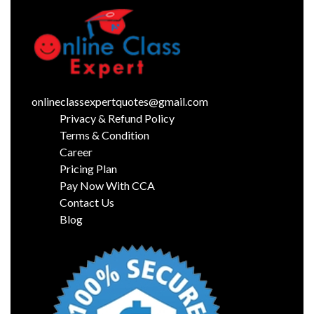
onlineclassexpertquotes@gmail.com
Privacy & Refund Policy
Terms & Condition
Career
Pricing Plan
Pay Now With CCA
Contact Us
Blog