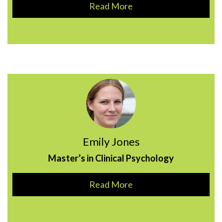
Read More
Emily Jones
Master’s in Clinical Psychology
Read More