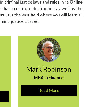
in criminal justice laws and rules, hire
Online
s that constitute destruction as well as the
. It is the vast field where you will learn all
iminal justice classes.
Mark Robinson
MBA in Finance
Read More