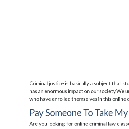
Criminal justice is basically a subject that s
has an enormous impact on our society.We und
who have enrolled themselves in this online 
Pay Someone To Take My 
Are you looking for online criminal law class