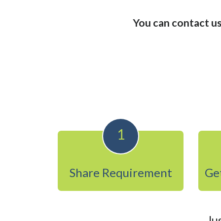
You can contact us
1
Share Requirement
Get
Ju