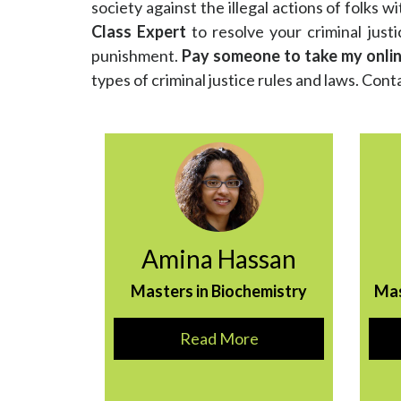
society against the illegal actions of folks wi
Class Expert
to resolve your criminal justi
punishment.
Pay someone to take my online
types of criminal justice rules and laws. Conta
Amina Hassan
Masters in Biochemistry
Ma
Read More