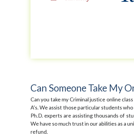
Can Someone Take My Onli
Can you take my Criminal justice online class
A’s. We assist those particular students who
Ph.D. experts are assisting thousands of stu
We have so much trust in our abilities as a un
refund.