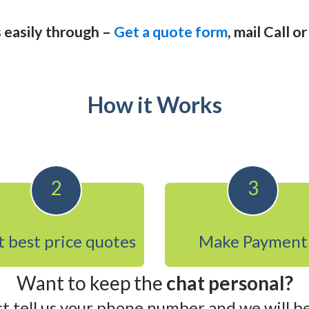
 easily through –
Get a quote form
, mail Call o
How it Works
2
3
 best price quotes
Make Payment
Want to keep the
chat personal?
st tell us your phone number and we will be