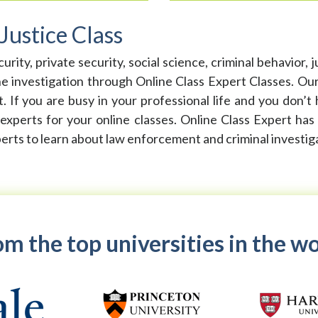
Justice Class
y, private security, social science, criminal behavior, juv
nvestigation through Online Class Expert Classes. Our c
 If you are busy in your professional life and you don’t 
 experts for your online classes. Online Class Expert has
perts to learn about law enforcement and criminal investig
m the top universities in the w