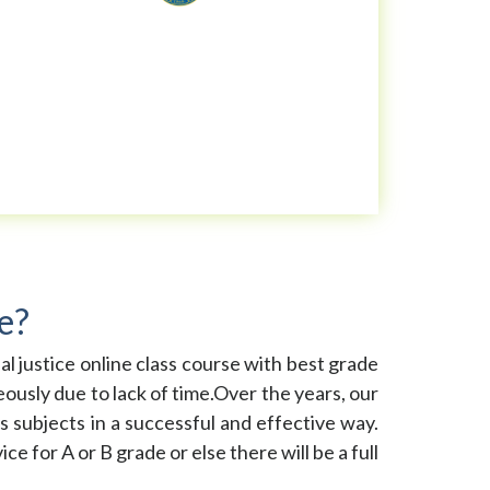
e?
inal justice online class course with best grade
ously due to lack of time.Over the years, our
s subjects in a successful and effective way.
e for A or B grade or else there will be a full