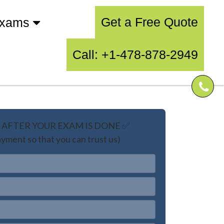
Get a Free Quote
Exams
Call: +1-478-878-2949
AFTER YOUR EXAM IS DONE ✅
yment so that you can trust us)