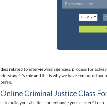
tudies related to interviewing agencies, process for achievin
erstand it’s role and this is why we have computed our be
course.
Online Criminal Justice Class Fo
es to build your abilities and enhance your career? Learn 