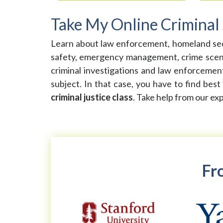
Take My Online Criminal 
Learn about law enforcement, homeland securit
safety, emergency management, crime scene i
criminal investigations and law enforcement.
subject. In that case, you have to find best
criminal justice class
. Take help from our ex
Fro