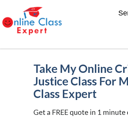
Se
Take My Online Cr
Justice Class For 
Class Expert
Get a FREE quote in 1 minute 