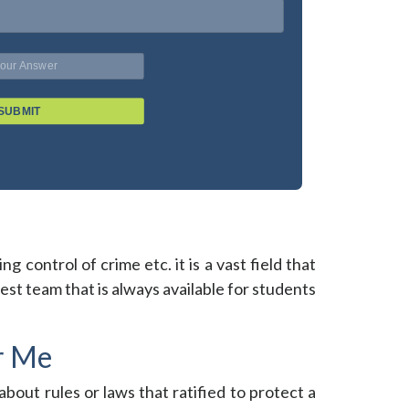
SUBMIT
g control of crime etc. it is a vast field that
st team that is always available for students
r Me
about rules or laws that ratified to protect a