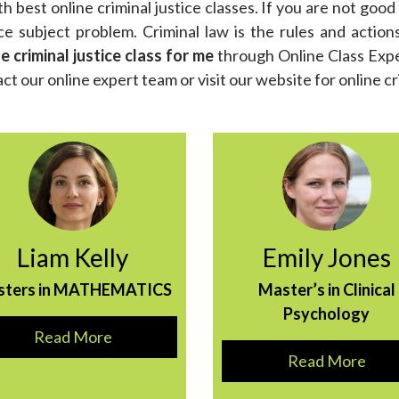
th best online criminal justice classes. If you are not good 
ce subject problem. Criminal law is the rules and action
 criminal justice class for me
through Online Class Expert
ct our online expert team or visit our website for online cr
Liam Kelly
Emily Jones
sters in MATHEMATICS
Master’s in Clinical
Psychology
Read More
Read More