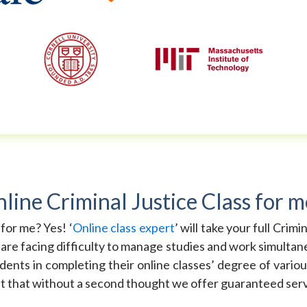
ne Criminal Justice Class for m
 for me? Yes! ‘
Online class expert
’ will take your full Crim
 are facing difficulty to manage studies and work simultane
dents in completing their online classes’ degree of variou
it that without a second thought we offer guaranteed servic