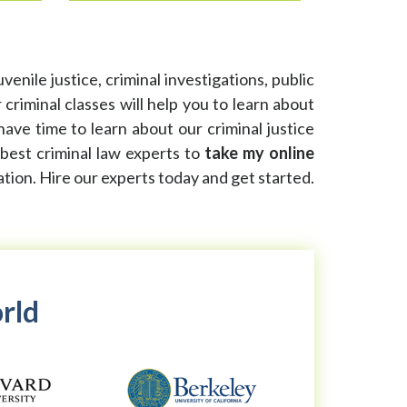
enile justice, criminal investigations, public
riminal classes will help you to learn about
have time to learn about our criminal justice
 best criminal law experts to
take my online
ation. Hire our experts today and get started.
orld