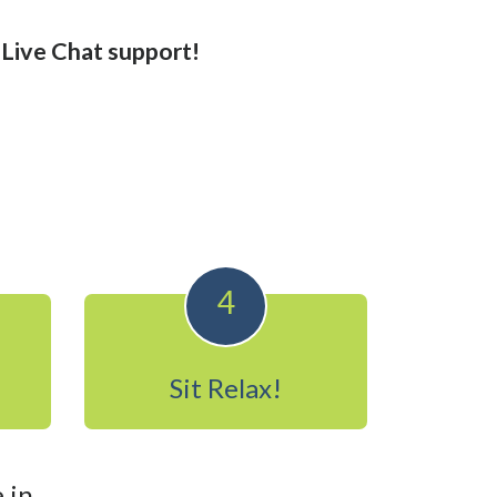
r Live Chat support!
4
Sit Relax!
 in