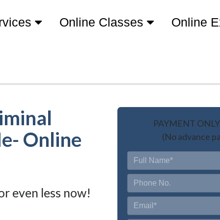
rvices
Online Classes
Online 
iminal
PAYMENT ONLY 
Me- Online
(No advance pa
or even less now!