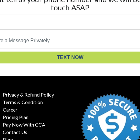
touch ASAP
TEXT NOW
Privacy & Refund Policy
Terms & Condition
Career
Pricing Plan
Pay Now With CCA
Contact Us
Blog