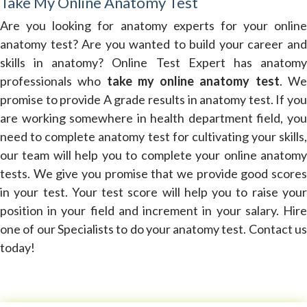
Take My Online Anatomy Test
Are you looking for anatomy experts for your online
anatomy test? Are you wanted to build your career and
skills in anatomy? Online Test Expert has anatomy
professionals who
take my online anatomy test
. W
promise to provide A grade results in anatomy test. If you
are working somewhere in health department field, you
need to complete anatomy test for cultivating your skills,
our team will help you to complete your online anatomy
tests. We give you promise that we provide good scores
in your test. Your test score will help you to raise your
position in your field and increment in your salary. Hire
one of our Specialists to do your anatomy test. Contact us
today!