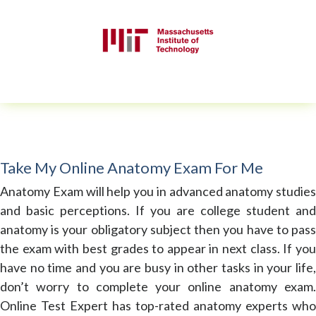
Take My Online Anatomy Exam For Me
Anatomy Exam will help you in advanced anatomy studies
and basic perceptions. If you are college student and
anatomy is your obligatory subject then you have to pass
the exam with best grades to appear in next class. If you
have no time and you are busy in other tasks in your life,
don’t worry to complete your online anatomy exam.
Online Test Expert has top-rated anatomy experts who