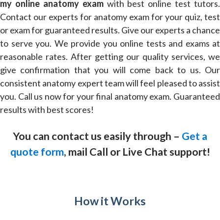
my online anatomy exam
with best online test tutors.
Contact our experts for anatomy exam for your quiz, test
or exam for guaranteed results. Give our experts a chance
to serve you. We provide you online tests and exams at
reasonable rates. After getting our quality services, we
give confirmation that you will come back to us. Our
consistent anatomy expert team will feel pleased to assist
you. Call us now for your final anatomy exam. Guaranteed
results with best scores!
You can contact us easily through –
Get a
quote form
, mail Call or Live Chat support!
How it Works