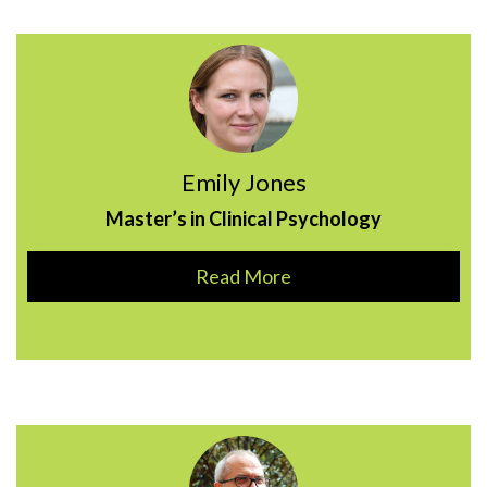
Emily Jones
Master’s in Clinical Psychology
Read More