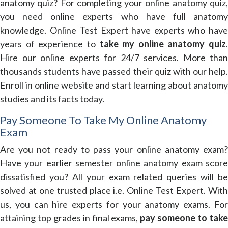
anatomy quiz? For completing your online anatomy quiz,
you need online experts who have full anatomy
knowledge. Online Test Expert have experts who have
years of experience to
take my online anatomy quiz
.
Hire our online experts for 24/7 services. More than
thousands students have passed their quiz with our help.
Enroll in online website and start learning about anatomy
studies and its facts today.
Pay Someone To Take My Online Anatomy
Exam
Are you not ready to pass your online anatomy exam?
Have your earlier semester online anatomy exam score
dissatisfied you? All your exam related queries will be
solved at one trusted place i.e. Online Test Expert. With
us, you can hire experts for your anatomy exams. For
attaining top grades in final exams,
pay someone to tak