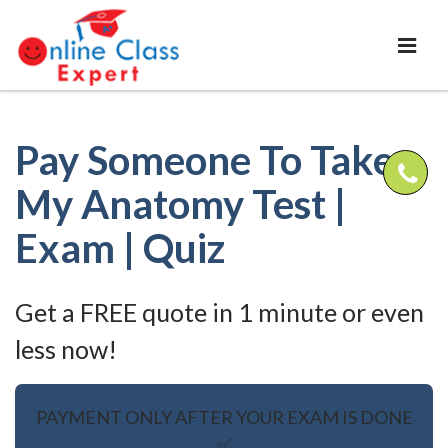
Pay Someone To Take
My Anatomy Test |
Exam | Quiz
Get a FREE quote in 1 minute or even
less now!
PAYMENT ONLY AFTER YOUR EXAM IS DONE
✅