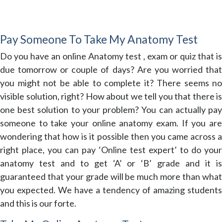
Pay Someone To Take My Anatomy Test
Do you have an online Anatomy test , exam or quiz that is
due tomorrow or couple of days? Are you worried that
you might not be able to complete it? There seems no
visible solution, right? How about we tell you that there is
one best solution to your problem? You can actually pay
someone to take your online anatomy exam. If you are
wondering that how is it possible then you came across a
right place, you can pay ‘Online test expert’ to do your
anatomy test and to get ‘A’ or ‘B’ grade and it is
guaranteed that your grade will be much more than what
you expected. We have a tendency of amazing students
and this is our forte.