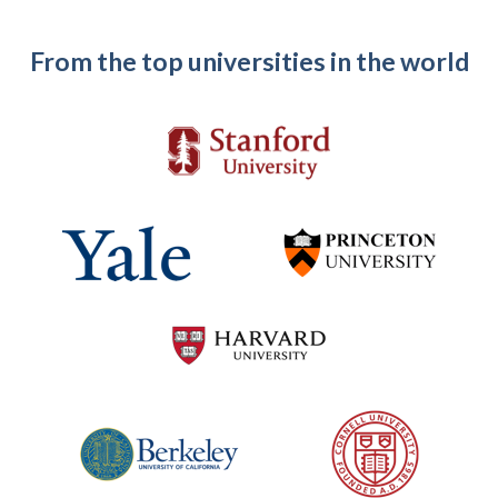
From the top universities in the world