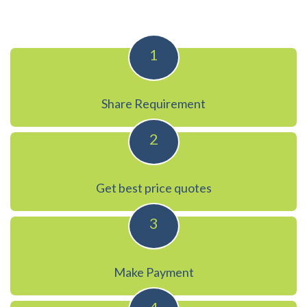
1
Share Requirement
2
Get best price quotes
3
Make Payment