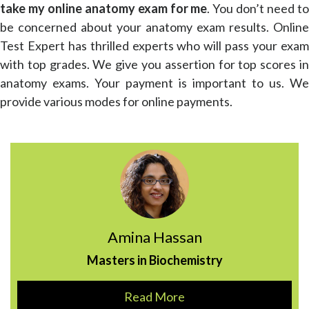
take my online anatomy exam for me
. You don’t need t
be concerned about your anatomy exam results. Online
Test Expert has thrilled experts who will pass your exam
with top grades. We give you assertion for top scores in
anatomy exams. Your payment is important to us. We
provide various modes for online payments.
Amina Hassan
Masters in Biochemistry
Read More