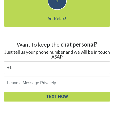
4
Sit Relax!
Want to keep the
chat personal?
Just tell us your phone number and we will be in touch
ASAP
TEXT NOW