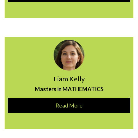
Liam Kelly
Masters in MATHEMATICS
Read More