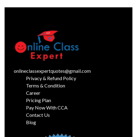
onlineclassexpertquotes@gmail.com
Privacy & Refund Policy
Terms & Condition
Career
Pricing Plan
Pay Now With CCA
Contact Us
Blog