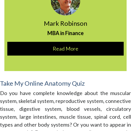
Mark Robinson
MBA in Finance
Read More
Take My Online Anatomy Quiz
Do you have complete knowledge about the muscular
system, skeletal system, reproductive system, connective
tissue, digestive system, blood vessels, circulatory
system, large intestines, muscle tissue, spinal cord, cell
types and other body systems? Or you want to appear in