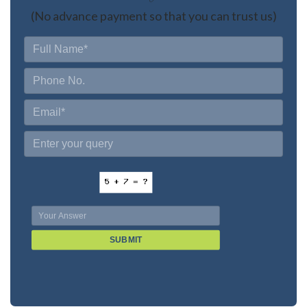
(No advance payment so that you can trust us)
SUBMIT