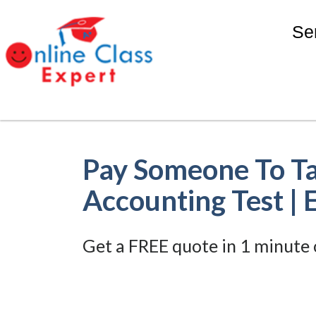
Se
Pay Someone To T
Accounting Test | 
Get a FREE quote in 1 minute 