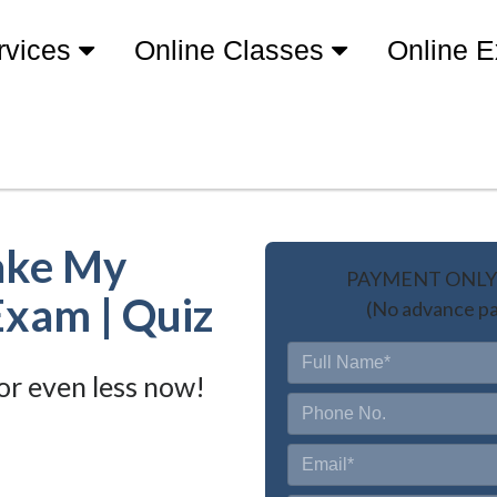
rvices
Online Classes
Online 
ake My
PAYMENT ONLY 
Exam | Quiz
(No advance pa
or even less now!