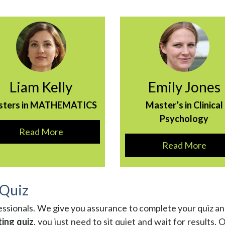
Liam Kelly
Emily Jones
sters in MATHEMATICS
Master’s in Clinical
Psychology
Read More
Read More
 Quiz
essionals. We give you assurance to complete your quiz a
ting quiz
, you just need to sit quiet and wait for results. 