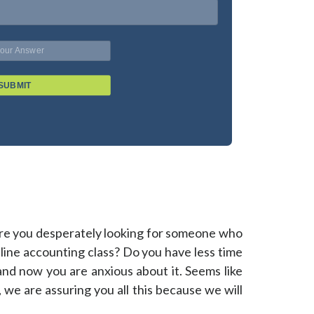
SUBMIT
Are you desperately looking for someone who
line accounting class? Do you have less time
 and now you are anxious about it. Seems like
c, we are assuring you all this because we will