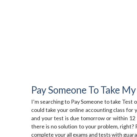
Pay Someone To Take My 
I’m searching to Pay Someone to take Test 
could take your online accounting class for
and your test is due tomorrow or within 12 h
there is no solution to your problem, right
complete your all exams and tests with guara