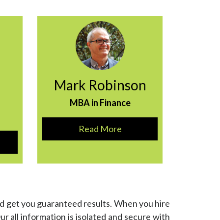
Mark Robinson
MBA in Finance
Read More
nd get you guaranteed results. When you hire
Our all information is isolated and secure with