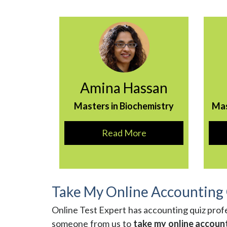
Amina Hassan
Masters in Biochemistry
Ma
Read More
Take My Online Accounting
Online Test Expert has accounting quiz prof
someone from us to
take my online accoun