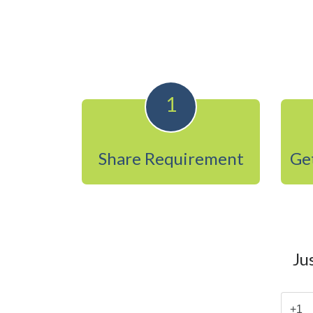
1
Share Requirement
Get
Ju