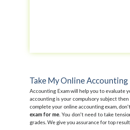
Take My Online Accounting
Accounting Exam will help you to evaluate yo
accounting is your compulsory subject then 
complete your online accounting exam, don’
exam for me
. You don’t need to take tensi
grades. We give you assurance for top result