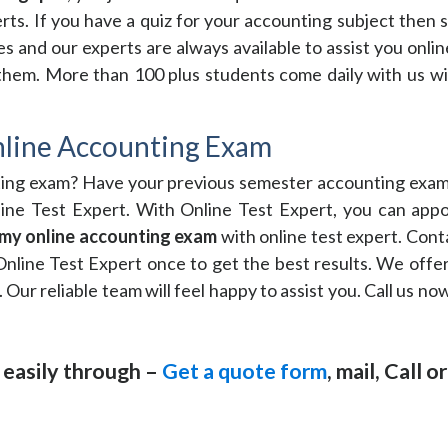
xperts. If you have a quiz for your accounting subject then
s and our experts are always available to assist you onli
 them. More than 100 plus students come daily with us wi
line Accounting Exam
ting exam? Have your previous semester accounting exam 
nline Test Expert. With Online Test Expert, you can app
my online accounting exam
with online test expert. Cont
Online Test Expert once to get the best results. We offer
. Our reliable team will feel happy to assist you. Call us 
 easily through –
Get a quote form
, mail, Call 