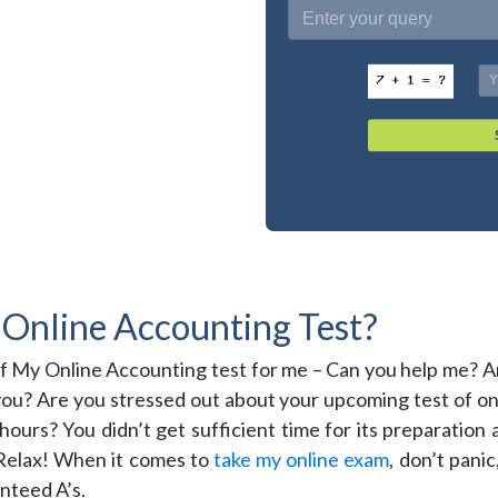
Online Accounting Test?
of My Online Accounting test for me – Can you help me? 
 you? Are you stressed out about your upcoming test of on
ours? You didn’t get sufficient time for its preparation
? Relax! When it comes to
take my online exam
, don’t pani
nteed A’s.