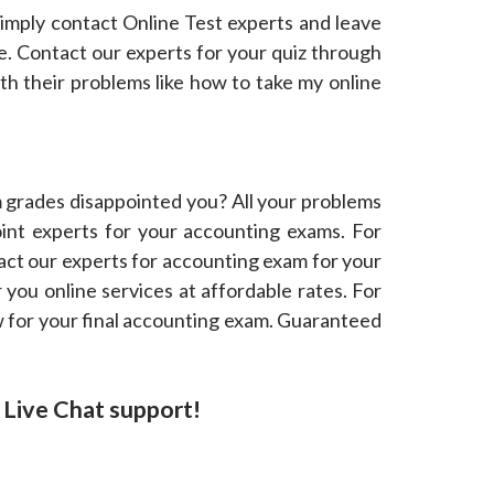
 simply contact Online Test experts and leave
ne. Contact our experts for your quiz through
th their problems like how to take my online
grades disappointed you? All your problems
oint experts for your accounting exams. For
act our experts for accounting exam for your
 you online services at affordable rates. For
now for your final accounting exam. Guaranteed
or Live Chat support!