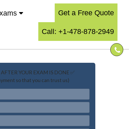
Get a Free Quote
Exams
Call: +1-478-878-2949
AFTER YOUR EXAM IS DONE ✅
yment so that you can trust us)