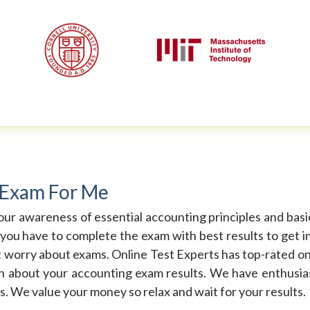
 Exam For Me
ur awareness of essential accounting principles and basi
you have to complete the exam with best results to get in
t worry about exams. Online Test Experts has top-rated o
on about your accounting exam results. We have enthusias
s. We value your money so relax and wait for your results.