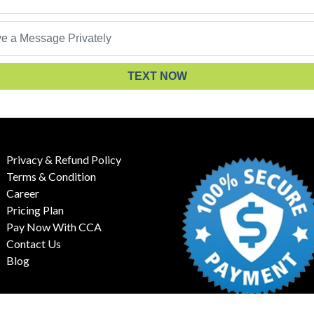
TEXT NOW
Privacy & Refund Policy
Terms & Condition
Career
Pricing Plan
Pay Now With CCA
Contact Us
Blog