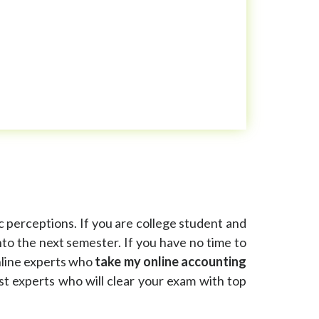
c perceptions. If you are college student and
to the next semester. If you have no time to
nline experts who
take my online accounting
t experts who will clear your exam with top