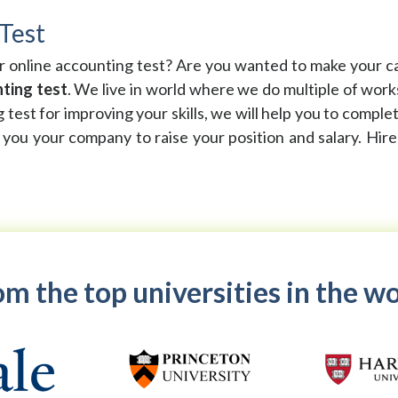
Test
ur online accounting test? Are you wanted to make your c
ting test
. We live in world where we do multiple of wor
g test for improving your skills, we will help you to compl
p you your company to raise your position and salary. Hir
m the top universities in the w