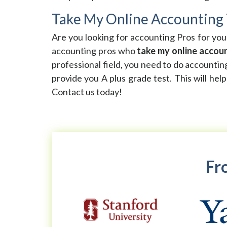
Take My Online Accounting 
Are you looking for accounting Pros for yo
accounting pros who
take my online accoun
professional field, you need to do accountin
provide you A plus grade test. This will hel
Contact us today!
Fro