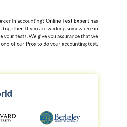
areer in accounting?
Online Test Expert
has
ks together. If you are working somewhere in
ete your tests. We give you assurance that we
e one of our Pros to do your accounting test.
orld