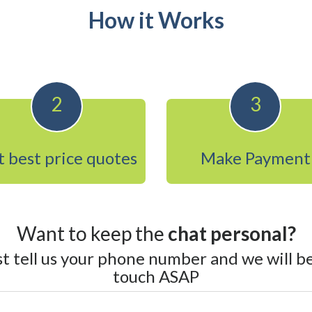
How it Works
2
3
 best price quotes
Make Payment
Want to keep the
chat personal?
st tell us your phone number and we will be
touch ASAP