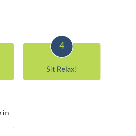
4
Sit Relax!
 in