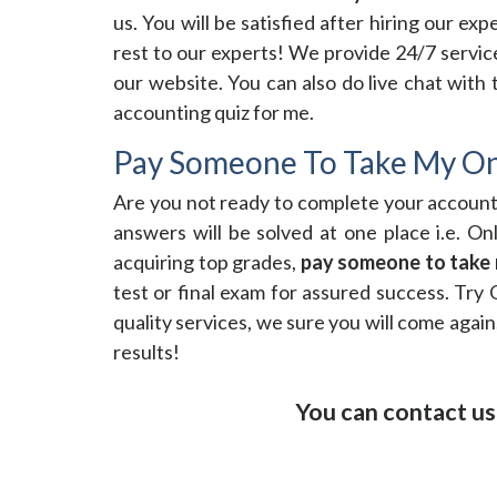
us. You will be satisfied after hiring our e
rest to our experts! We provide 24/7 service
our website. You can also do live chat with
accounting quiz for me.
Pay Someone To Take My On
Are you not ready to complete your accoun
answers will be solved at one place i.e. O
acquiring top grades,
pay someone to take 
test or final exam for assured success. Try 
quality services, we sure you will come again
results!
You can contact us