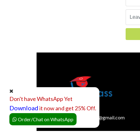
Don't have WhatsApp Yet
Download
it now and get 25% Off.
onlineclassexpertquotes@gmail.com
Order/Chat on WhatsApp