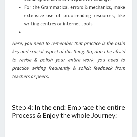
For the Grammatical errors & mechanics, make
extensive use of proofreading resources, like
writing centres or internet tools.
Here, you need to remember that practice is the main
key and crucial aspect of this thing. So, don’t be afraid
to revise & polish your entire work, you need to
practice writing frequently & solicit feedback from
teachers or peers.
Step 4: In the end: Embrace the entire
Process & Enjoy the whole Journey: