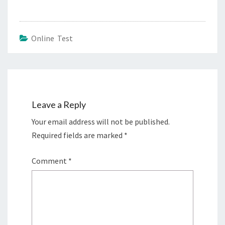
Online Test
Leave a Reply
Your email address will not be published.
Required fields are marked
*
Comment
*