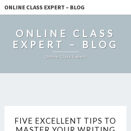
ONLINE CLASS EXPERT – BLOG
ONLINE CLASS
EXPERT – BLOG
Online Class Expert
FIVE
FIVE EXCELLENT TIPS TO
EXCELLENT
MASTER YOUR WRITING
TIPS