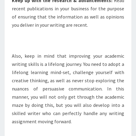
Keep up with the research & advancements:
Read
recent publications in your business for the purpose
of ensuring that the information as well as opinions
you deliver in your writing are recent.
Also, keep in mind that improving your academic
writing skills is a lifelong journey. You need to adopt a
lifelong learning mind-set, challenge yourself with
creative thinking, as well as never stop exploring the
nuances of persuasive communication. In this
manner, you will not only get through the academic
maze by doing this, but you will also develop into a
skilled writer who can perfectly handle any writing
assignment moving forward.