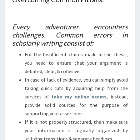
Every adventurer encounters
challenges. Common errors in
scholarly writing consist of:
For the Insufficient claims made in the thesis,
you need to ensure that your argument is
debated, clear, & cohesive.
In case of lack of evidence, you can simply avoid
taking quick cuts by acquiring help from the
services of
take my online exams
, instead,
provide solid sources for the purpose of
supporting your assertions.
If it is not properly structured, then make sure
your information is logically organized by
utilizing transitions & separate headings.