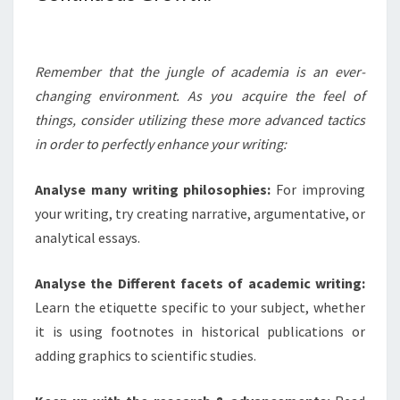
Remember that the jungle of academia is an ever-
changing environment. As you acquire the feel of
things, consider utilizing these more advanced tactics
in order to perfectly enhance your writing:
Analyse many writing philosophies:
For improving
your writing, try creating narrative, argumentative, or
analytical essays.
Analyse the Different facets of academic writing:
Learn the etiquette specific to your subject, whether
it is using footnotes in historical publications or
adding graphics to scientific studies.