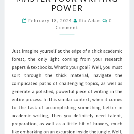
POWER
TO
MASTER
Comments
February 18, 2024
Ria Adam
0
YOUR
Comment
WRITING
POWER
Just imagine yourself at the edge of a thick academic
forest, the only light coming from your research
papers & textbooks. What’s your goal? Well, you must
sort through the thick material, navigate the
complicated paths of challenging topics, as well as
generate a polished, powerful piece of writing in the
entire process. In this similar context, when it comes
to the task of accomplishing something better in
academic writing, then you definitely need talent,
preparation, as well as a little bit of bravery, much
like embarking on an excursion inside the jungle. Well,