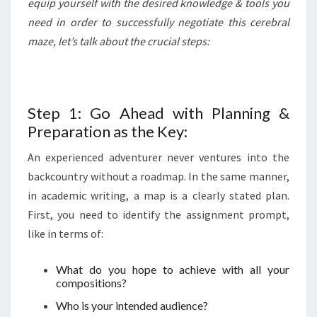
equip yourself with the desired knowledge & tools you
need in order to successfully negotiate this cerebral
maze, let’s talk about the crucial steps:
Step 1: Go Ahead with Planning &
Preparation as the Key:
An experienced adventurer never ventures into the
backcountry without a roadmap. In the same manner,
in academic writing, a map is a clearly stated plan.
First, you need to identify the assignment prompt,
like in terms of:
What do you hope to achieve with all your
compositions?
Who is your intended audience?