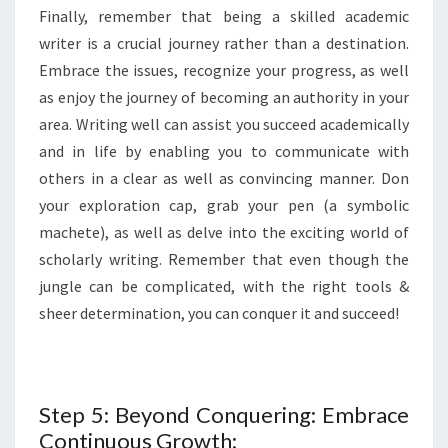
Finally, remember that being a skilled academic
writer is a crucial journey rather than a destination.
Embrace the issues, recognize your progress, as well
as enjoy the journey of becoming an authority in your
area. Writing well can assist you succeed academically
and in life by enabling you to communicate with
others in a clear as well as convincing manner. Don
your exploration cap, grab your pen (a symbolic
machete), as well as delve into the exciting world of
scholarly writing. Remember that even though the
jungle can be complicated, with the right tools &
sheer determination, you can conquer it and succeed!
Step 5: Beyond Conquering: Embrace
Continuous Growth: