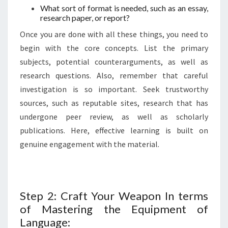
What sort of format is needed, such as an essay,
research paper, or report?
Once you are done with all these things, you need to
begin with the core concepts. List the primary
subjects, potential counterarguments, as well as
research questions. Also, remember that careful
investigation is so important. Seek trustworthy
sources, such as reputable sites, research that has
undergone peer review, as well as scholarly
publications. Here, effective learning is built on
genuine engagement with the material.
Step 2: Craft Your Weapon In terms
of Mastering the Equipment of
Language: