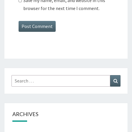
Save my name, email, and website in this
browser for the next time I comment.
Search
Search
for:
ARCHIVES