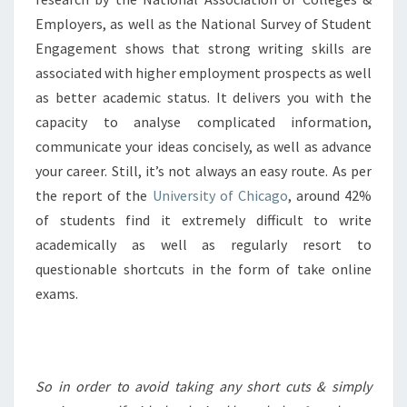
Employers, as well as the National Survey of Student
Engagement shows that strong writing skills are
associated with higher employment prospects as well
as better academic status. It delivers you with the
capacity to analyse complicated information,
communicate your ideas concisely, as well as advance
your career. Still, it’s not always an easy route. As per
the report of the
University of Chicago
, around 42%
of students find it extremely difficult to write
academically as well as regularly resort to
questionable shortcuts in the form of take online
exams.
So in order to avoid taking any short cuts & simply