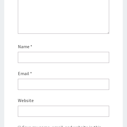
Name
*
Email
*
Website