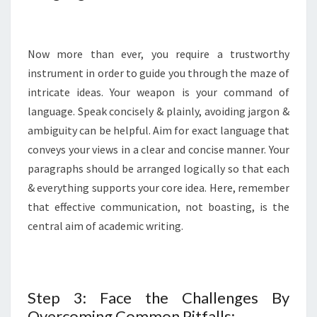
Now more than ever, you require a trustworthy
instrument in order to guide you through the maze of
intricate ideas. Your weapon is your command of
language. Speak concisely & plainly, avoiding jargon &
ambiguity can be helpful. Aim for exact language that
conveys your views in a clear and concise manner. Your
paragraphs should be arranged logically so that each
& everything supports your core idea. Here, remember
that effective communication, not boasting, is the
central aim of academic writing.
Step 3: Face the Challenges By
Overcoming Common Pitfalls: