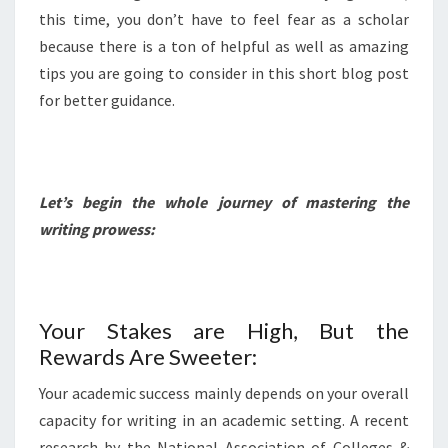
this time, you don’t have to feel fear as a scholar
because there is a ton of helpful as well as amazing
tips you are going to consider in this short blog post
for better guidance.
Let’s begin the whole journey of mastering the
writing prowess:
Your Stakes are High, But the
Rewards Are Sweeter:
Your academic success mainly depends on your overall
capacity for writing in an academic setting. A recent
research by the National Association of Colleges &